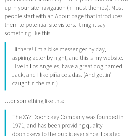
up in your site navigation (in most themes). Most
people start with an About page that introduces
them to potential site visitors. It might say
something like this:
Hi there! I’m a bike messenger by day,
aspiring actor by night, and this is my website.
I live in Los Angeles, have a great dog named
Jack, and I like piña coladas. (And gettin’
caught in the rain.)
…or something like this:
The XYZ Doohickey Company was founded in
1971, and has been providing quality
doohickeys to the public ever since. Located