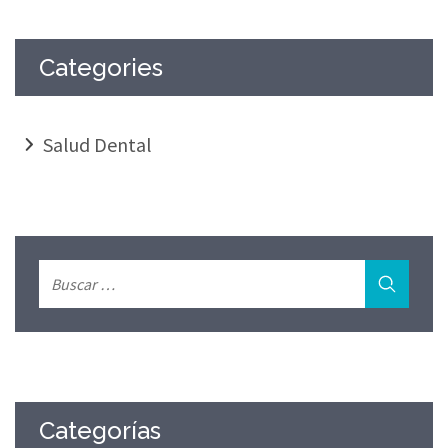
Categories
Salud Dental
Categorías