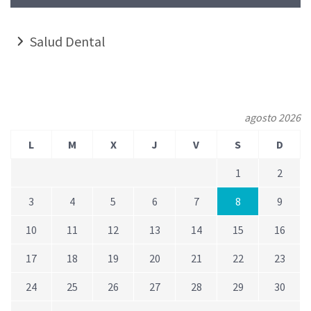
Salud Dental
agosto 2026
L
M
X
J
V
S
D
1
2
3
4
5
6
7
8
9
10
11
12
13
14
15
16
17
18
19
20
21
22
23
24
25
26
27
28
29
30