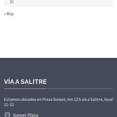
31
« May
VÍA A SALITRE
Estamos ubicados en Plaza Sunset, km 12.5 vía a Salitre, local
21-22
Sunset Plaza