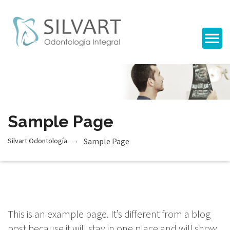
Sample Page
Silvart Odontología
Sample Page
This is an example page. It’s different from a blog
post because it will stay in one place and will show