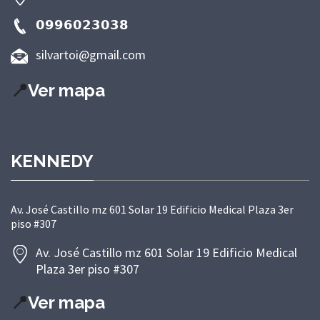
𝟬𝟵𝟵𝟲𝟬𝟮𝟯𝟬𝟯𝟴
silvartoi@gmail.com
📍
Ver mapa
KENNEDY
Av. José Castillo mz 601 Solar 19 Edificio Medical Plaza 3er
piso #307
Av. José Castillo mz 601 Solar 19 Edificio Medical
Plaza 3er piso #307
📍
Ver mapa