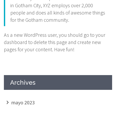
in Gotham City, XYZ employs over 2,000
people and does all kinds of awesome things
for the Gotham community.
As a new WordPress user, you should go to
your
dashboard
to delete this page and create new
pages for your content. Have fun!
Archives
mayo 2023